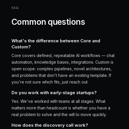
FAQ
Common questions
What's the difference between Core and
Custom?
Core covers defined, repeatable AI workflows — chat
automation, knowledge bases, integrations. Custom is
open scope: complex pipelines, novel architectures,
and problems that don't have an existing template. If
you're not sure which fits, just reach out.
Do you work with early-stage startups?
Yes. We've worked with teams at all stages. What
matters more than headcount is whether you have a
real problem to solve and the will to move quickly.
How does the discovery call work?