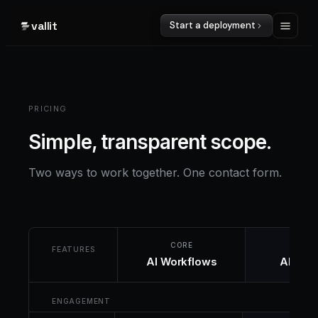
vallit
Start a deployment
PRICING
Simple, transparent scope.
Two ways to work together. One contact form.
CORE
CUST
FEATURES
AI Workflows
AI Sys
ENGAGEMENT