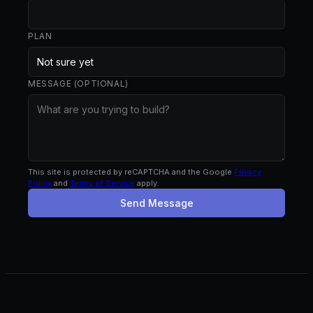
PLAN
MESSAGE (OPTIONAL)
This site is protected by reCAPTCHA and the Google
Privacy
Policy
and
Terms of Service
apply.
Send Message