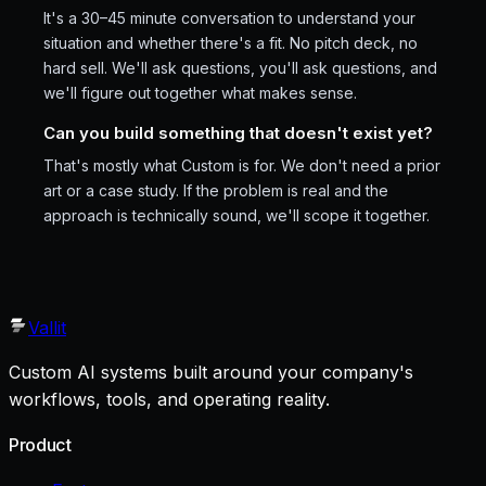
It's a 30–45 minute conversation to understand your
situation and whether there's a fit. No pitch deck, no
hard sell. We'll ask questions, you'll ask questions, and
we'll figure out together what makes sense.
Can you build something that doesn't exist yet?
That's mostly what Custom is for. We don't need a prior
art or a case study. If the problem is real and the
approach is technically sound, we'll scope it together.
Vallit
Custom AI systems built around your company's
workflows, tools, and operating reality.
Product