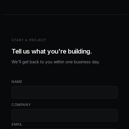
START A PROJECT
Tell us what you're building.
We'll get back to you within one business day.
NAME
COMPANY
EMAIL