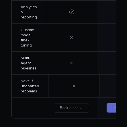
Analytics
&
reporting
Custom
model
fine-
tuning
Multi-
agent
pipelines
Novel /
uncharted
problems
Book a call →
Let's ta