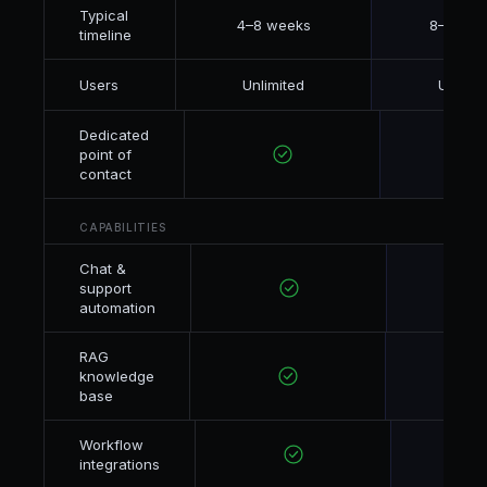
Typical
4–8 weeks
8–16 we
timeline
Users
Unlimited
Unlimit
Dedicated
point of
contact
CAPABILITIES
Chat &
support
automation
RAG
knowledge
base
Workflow
integrations